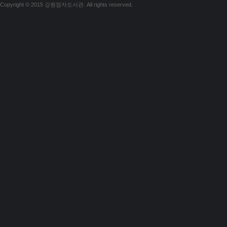
Copyright © 2015 강원점자도서관. All rights reserved.