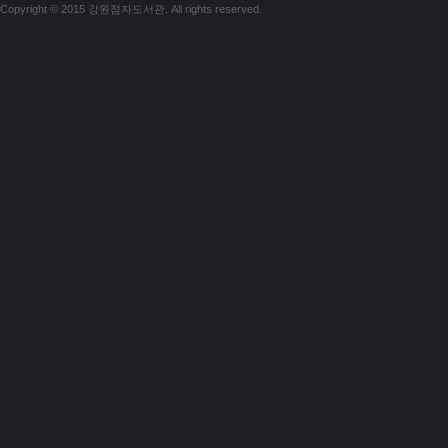
Copyright © 2015 강원점자도서관. All rights reserved.