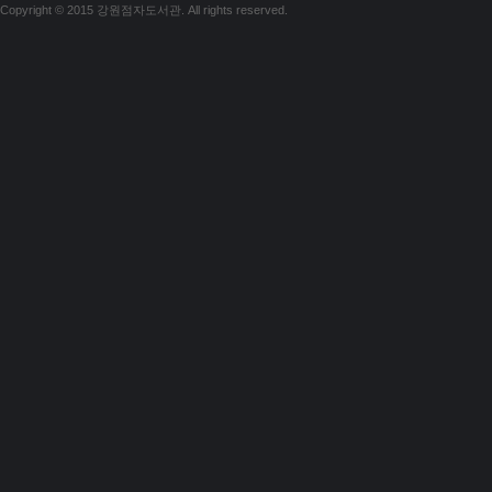
Copyright © 2015 강원점자도서관. All rights reserved.